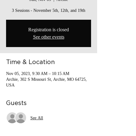
3 Sessions - November 5th, 12th, and 19th
Registration is closed
See other events
Time & Location
Nov 05, 2023, 9:30 AM – 10:15 AM
Archie, 302 S Missouri St, Archie, MO 64725,
USA
Guests
See All