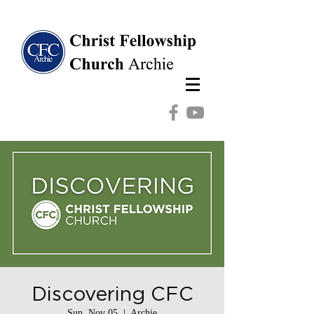
Discovering CFC
Sun, Nov 05
  |  
Archie