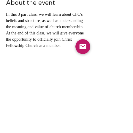
About the event
In this 3 part class, we will learn about CFC's 
beliefs and structure, as well as understanding 
the meaning and value of church membership. 
At the end of this class, we will give everyone 
the opportunity to officially join Christ 
Fellowship Church as a member. 
Share this event
info@cfcarchie.org
302 S. Missouri St.
Archie, MO 64725