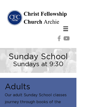
Sunday School
Sundays at
9:30
Adults
Our adult Sunday School classes
journey through books of the