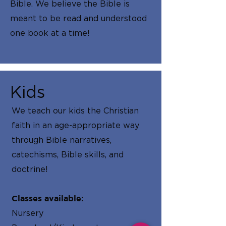
Bible. We believe the Bible is
meant to be read and understood
one book at a time!
Kids
We teach our kids the Christian
faith in an age-appropriate way
through Bible narratives,
catechisms, Bible skills, and
doctrine!
Classes available:
Nursery