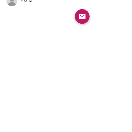
See All
Share this event
info@cfcarchie.org
302 S. Missouri St.
Archie, MO 64725