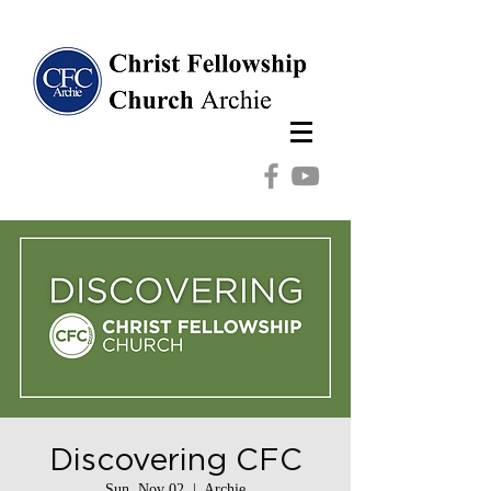
Discovering CFC
Sun, Nov 02
  |  
Archie