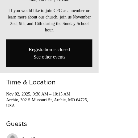
If you would like to join CFC as a member or
learn more about our church, join us November
2nd, 9th, and 16th during the Sunday School
hour.
Registration is closed
See other events
Time & Location
Nov 02, 2025, 9:30 AM – 10:15 AM
Archie, 302 S Missouri St, Archie, MO 64725,
USA
Guests