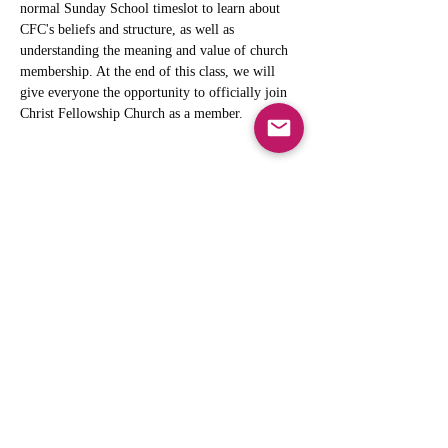
normal Sunday School timeslot to learn about 
CFC's beliefs and structure, as well as 
understanding the meaning and value of church 
membership. At the end of this class, we will 
give everyone the opportunity to officially join 
Christ Fellowship Church as a member. 
Share this event
info@cfcarchie.org
302 S. Missouri St.
Archie, MO 64725