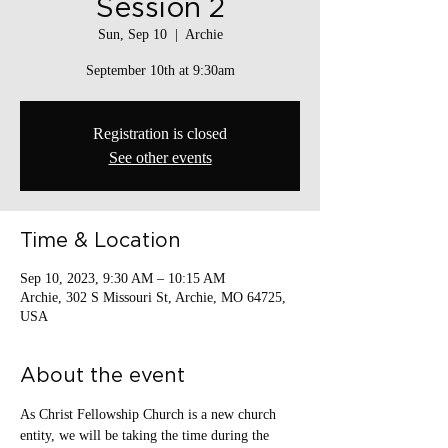
Session 2
Sun, Sep 10
  |  
Archie
September 10th at 9:30am
Registration is closed
See other events
Time & Location
Sep 10, 2023, 9:30 AM – 10:15 AM
Archie, 302 S Missouri St, Archie, MO 64725,
USA
About the event
As Christ Fellowship Church is a new church 
entity, we will be taking the time during the 