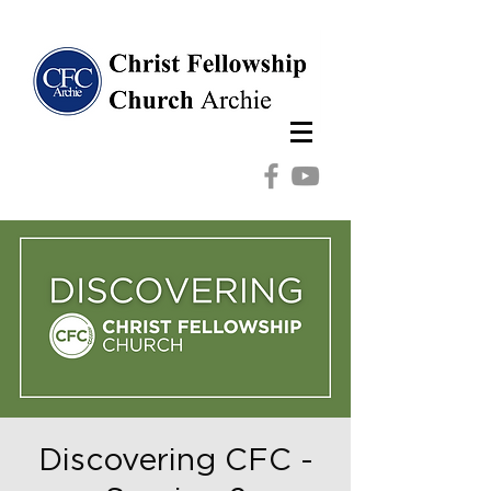
Discovering CFC -