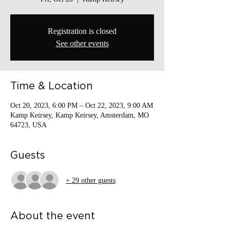
Registration is closed
See other events
Time & Location
Oct 20, 2023, 6:00 PM – Oct 22, 2023, 9:00 AM
Kamp Keirsey, Kamp Keirsey, Amsterdam, MO
64723, USA
Guests
+ 29 other guests
About the event