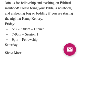
Join us for fellowship and teaching on Biblical 
manhood! Please bring your Bible, a notebook, 
and a sleeping bag or bedding if you are staying 
the night at Kamp Keirsey.
Friday:
5:30-6:30pm – Dinner
7-9pm – Session 1
9pm – Fellowship
Saturday:
Show More
Share this event