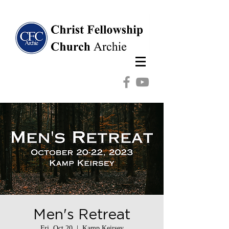
Men's Retreat
Fri, Oct 20
  |  
Kamp Keirsey