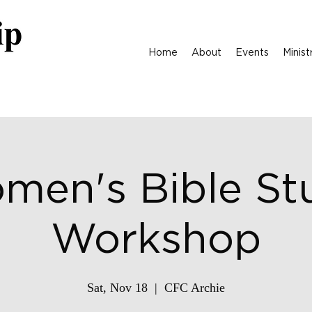
Home
About
Events
Minist
men's Bible St
Workshop
Sat, Nov 18
  |  
CFC Archie