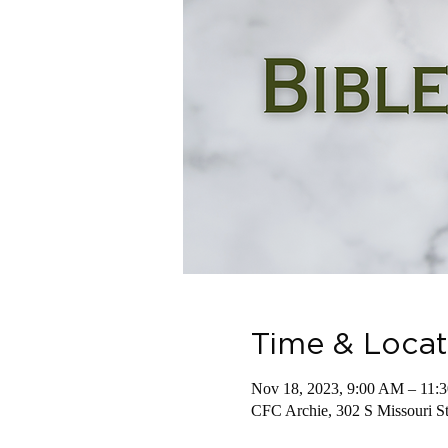
Time & Locat
Nov 18, 2023, 9:00 AM – 11:
CFC Archie, 302 S Missouri 