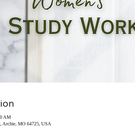
ion
30 AM
St, Archie, MO 64725, USA