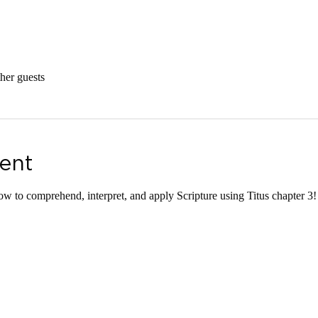
her guests
ent
ow to comprehend, interpret, and apply Scripture using Titus chapter 3!