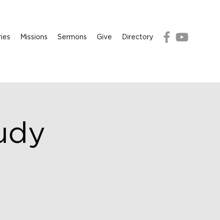
ries
Missions
Sermons
Give
Directory
udy