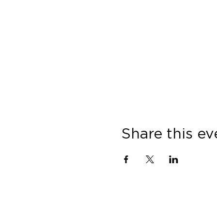
Share this ev