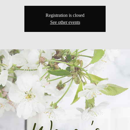
Registration is closed
See other events