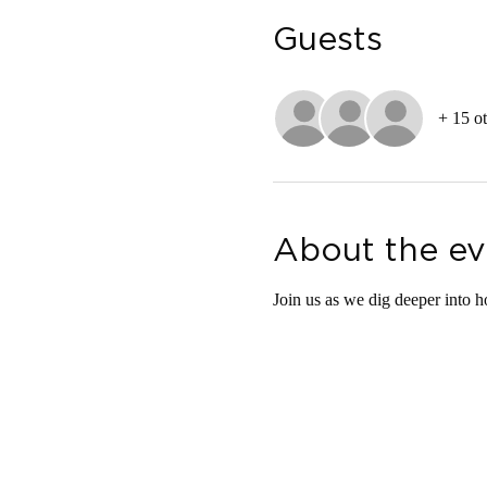
Guests
+ 15 ot
About the ev
Join us as we dig deeper into h