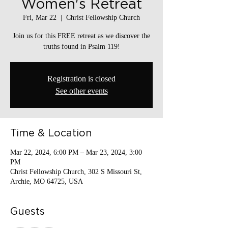
Women's Retreat
Fri, Mar 22
  |  
Christ Fellowship Church
Join us for this FREE retreat as we discover the
truths found in Psalm 119!
Registration is closed
See other events
Time & Location
Mar 22, 2024, 6:00 PM – Mar 23, 2024, 3:00
PM
Christ Fellowship Church, 302 S Missouri St,
Archie, MO 64725, USA
Guests