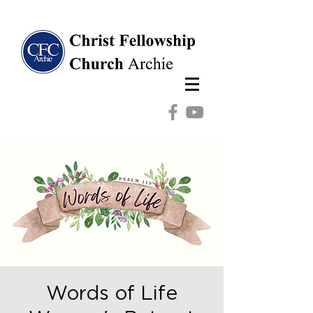
Words of Life