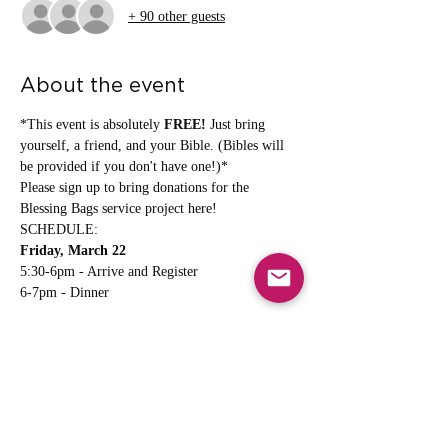
+ 90 other guests
About the event
*This event is absolutely 
FREE!
 Just bring 
yourself, a friend, and your Bible. (Bibles will 
be provided if you don't have one!)*
Please sign up to bring donations for the 
Blessing Bags service project here
!
SCHEDULE:
Friday, March 22
5:30-6pm - Arrive and Register
6-7pm - Dinner
Show More
Share this event