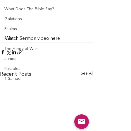
What Does The Bible Say?
Galatians
Psalms
Watch Sermon video 
here
Ruth
The Family at War
James
Parables
See All
Recent Posts
1 Samuel