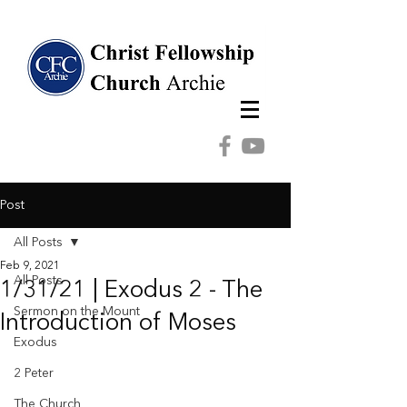
Post
All Posts
Feb 9, 2021
All Posts
1/31/21 | Exodus 2 - The
Sermon on the Mount
Introduction of Moses
Exodus
2 Peter
The Church