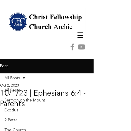
Post
All Posts
Oct 2, 2023
All Posts
10/1/23 | Ephesians 6:4 -
Sermon on the Mount
Parents
Exodus
2 Peter
The Church