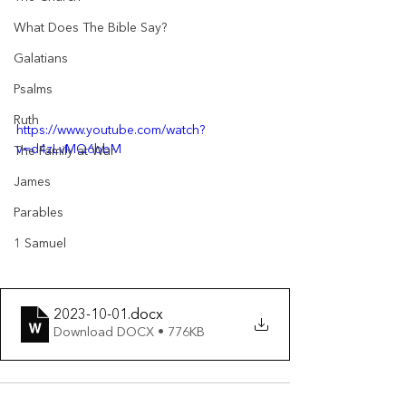
What Does The Bible Say?
Galatians
Psalms
Ruth
https://www.youtube.com/watch?
v=d4zLvMQ6bbM
The Family at War
James
Parables
1 Samuel
2023-10-01
.docx
Download DOCX • 776KB