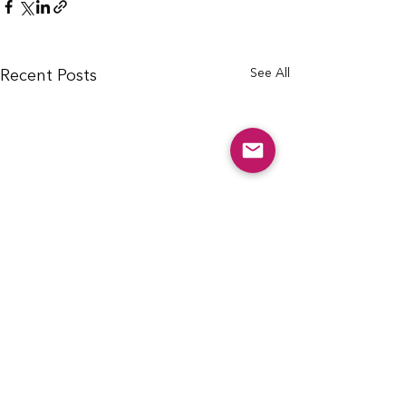
See All
Recent Posts
info@cfcarchie.org
302 S. Missouri St.