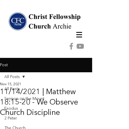
Post
All Posts
Nov 15, 2021
All Posts
11/14/2021 | Matthew
Sermon on the Mount
18:15-20 - We Observe
Exodus
Church Discipline
2 Peter
The Church