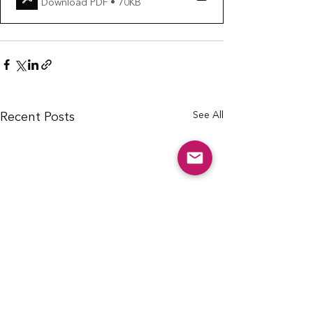
Download PDF • 70KB
See All
Recent Posts