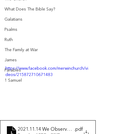
What Does The Bible Say?
Galatians
Psalms
Ruth
The Family at War
James
https://www.facebook.com/merwinchurch/vi
Parables
deos/215872710671483
1 Samuel
2021.11.14 We Observe Church Discipline
.pdf