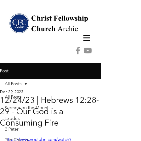
Post
All Posts
Dec 29, 2023
All Posts
12/24/23 | Hebrews 12:28-
Sermon on the Mount
29 - Our God is a
Exodus
Consuming Fire
2 Peter
https://www.youtube.com/watch?
The Church