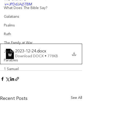
v=JPDdJAj5TBM
What Does The Bible Say?
Galatians
Psalms
Ruth
The Family at War
2023-12-24
.docx
James
Download DOCX • 778KB
Parables
1 Samuel
See All
Recent Posts