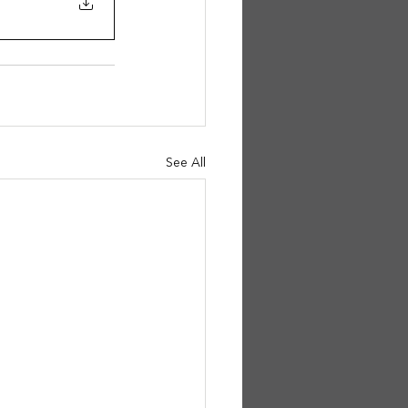
See All