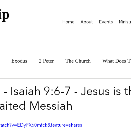
Home
About
Events
Minist
Exodus
2 Peter
The Church
What Does T
ily at War
James
Parables
1 Samuel
- Isaiah 9:6-7 - Jesus is 
ited Messiah
watch?v=EDyFX60mfck&feature=shares