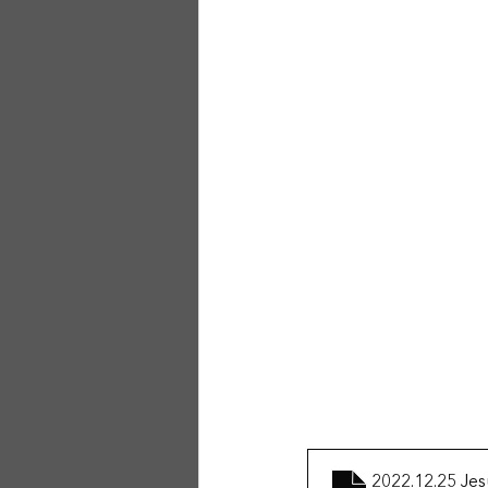
2022.12.25 Jes