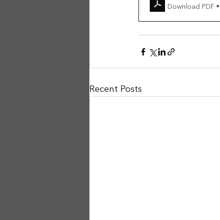
Download PDF •
Recent Posts