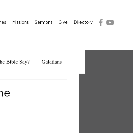
ries
Missions
Sermons
Give
Directory
he Bible Say?
Galatians
the