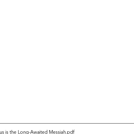
us is the Long-Awaited Messiah
.pdf