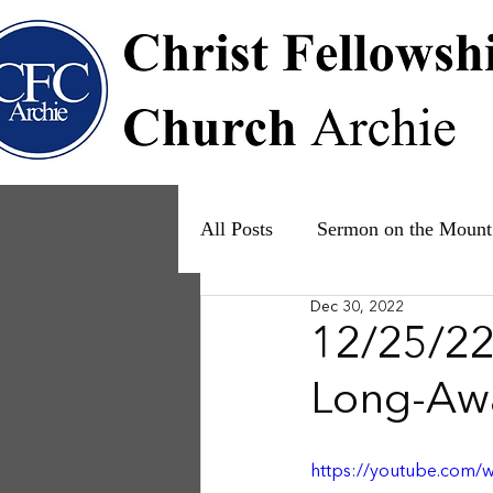
All Posts
Sermon on the Mount
Dec 30, 2022
Psalms
Ruth
The Fam
12/25/22 
Long-Awa
https://youtube.com/