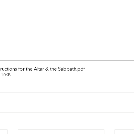
ructions for the Altar & the Sabbath
.pdf
 10KB