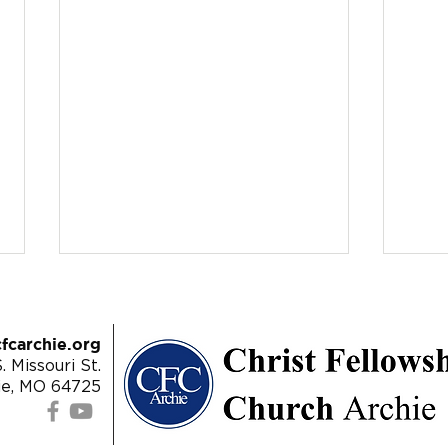
fcarchie.org
. Missouri St.
ie, MO 64725