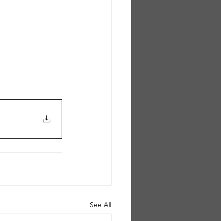
See All