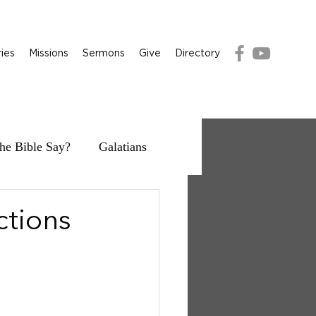
ries
Missions
Sermons
Give
Directory
he Bible Say?
Galatians
ctions