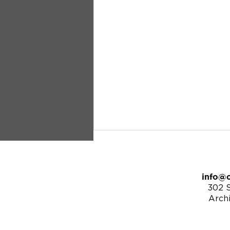
info@c
302 S
Arch