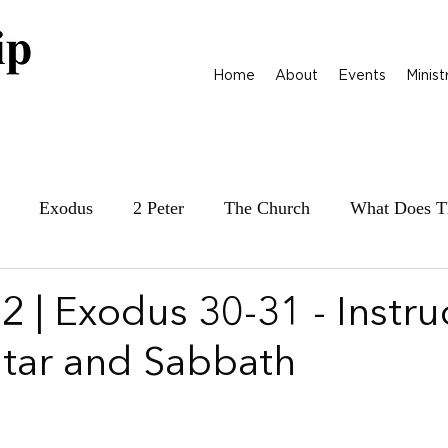
Home
About
Events
Minist
Exodus
2 Peter
The Church
What Does T
ily at War
James
Parables
1 Samuel
 | Exodus 30-31 - Instru
Altar and Sabbath