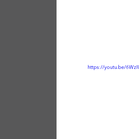
https://youtu.be/6W