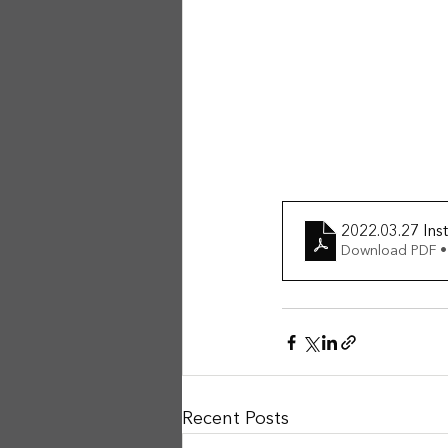
2022.03.27 Inst
Download PDF •
Recent Posts