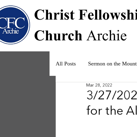
All Posts
Sermon on the Mount
Mar 28, 2022
Psalms
Ruth
The Fam
3/27/2022
for the 