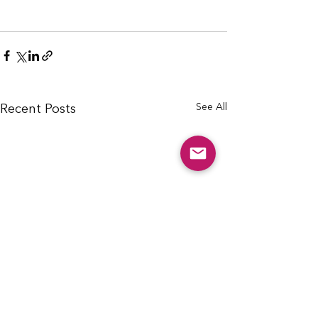
See All
Recent Posts