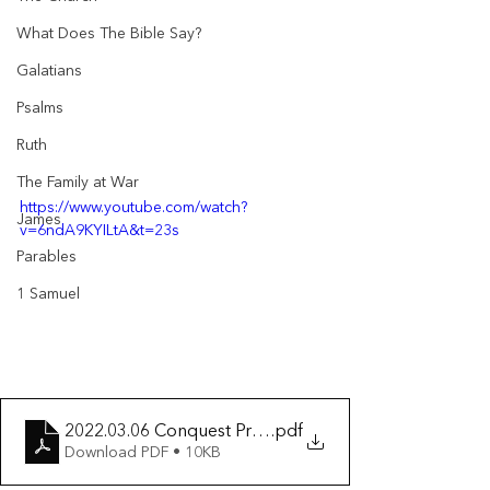
What Does The Bible Say?
Galatians
Psalms
Ruth
The Family at War
https://www.youtube.com/watch?
James
v=6ndA9KYILtA&t=23s
Parables
1 Samuel
2022.03.06 Conquest Promised & Covenant Confirme
.pdf
Download PDF • 10KB