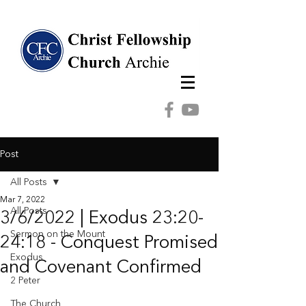
Post
All Posts
Mar 7, 2022
All Posts
3/6/2022 | Exodus 23:20-
Sermon on the Mount
24:18 - Conquest Promised
Exodus
and Covenant Confirmed
2 Peter
The Church