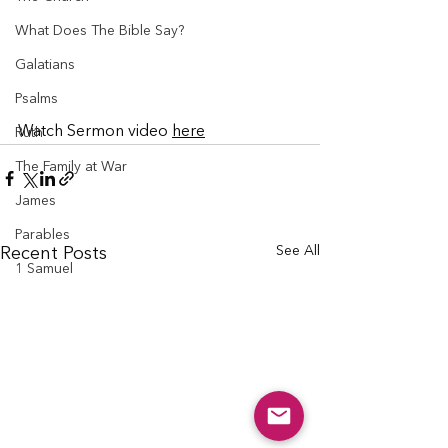
What Does The Bible Say?
Galatians
Psalms
Watch Sermon video 
here
Ruth
The Family at War
James
Parables
See All
Recent Posts
1 Samuel