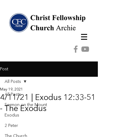
Post
All Posts
May 19, 2021
All Posts
4/11/21 | Exodus 12:33-51
Sermon on the Mount
- The Exodus
Exodus
2 Peter
The Church