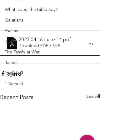
What Does The Bible Say?
Galatians
Psalms
2023.04.16 Luke 14
.pdf
Ruth
Download PDF • 9KB
The Family at War
James
Parables
1 Samuel
See All
Recent Posts