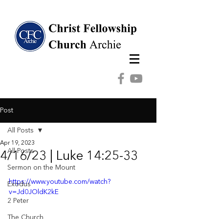
Post
All Posts
Apr 19, 2023
All Posts
4/16/23 | Luke 14:25-33
Sermon on the Mount
https://www.youtube.com/watch?
Exodus
v=Jd0JOldK2kE
2 Peter
The Church