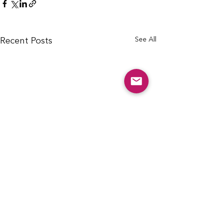
See All
Recent Posts
info@cfcarchie.org
302 S. Missouri St.