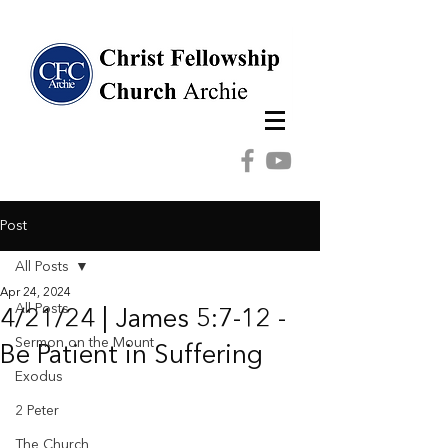
Post
All Posts
Apr 24, 2024
All Posts
4/21/24 | James 5:7-12 -
Sermon on the Mount
Be Patient in Suffering
Exodus
2 Peter
The Church