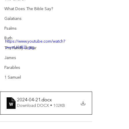
What Does The Bible Say?
Galatians
Psalms
Ruth
https://www.youtube.com/watch?
v=ynLKHRZLgtg
The Family at War
James
Parables
1 Samuel
2024-04-21
.docx
Download DOCX • 102KB