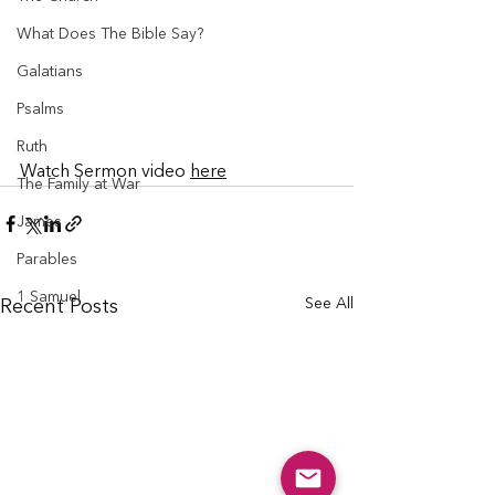
What Does The Bible Say?
Galatians
Psalms
Ruth
Watch Sermon video 
here
The Family at War
James
Parables
1 Samuel
See All
Recent Posts