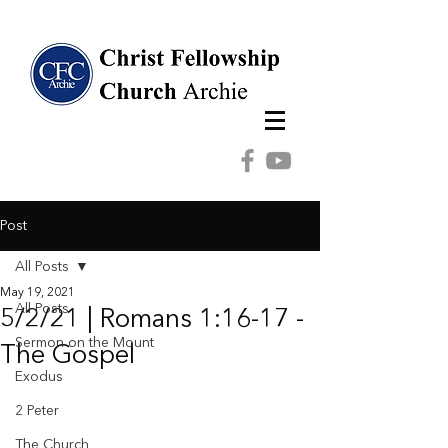
Post
All Posts
May 19, 2021
All Posts
5/2/21 | Romans 1:16-17 -
Sermon on the Mount
The Gospel
Exodus
2 Peter
The Church