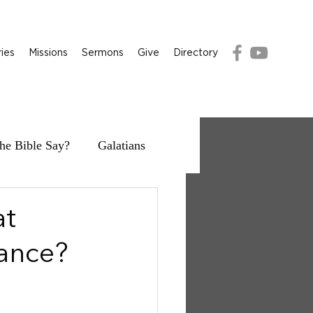
ries
Missions
Sermons
Give
Directory
he Bible Say?
Galatians
at
ance?