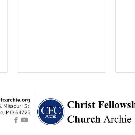
fcarchie.org
. Missouri St.
ie, MO 64725
9/18/22 - Revelation 20:10-
9/11