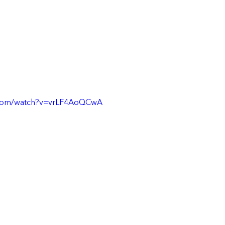
.com/watch?v=vrLF4AoQCwA