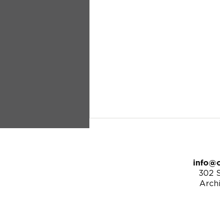
info@c
302 S
Arch
9/25/22 | Revelation 21:1-7 -