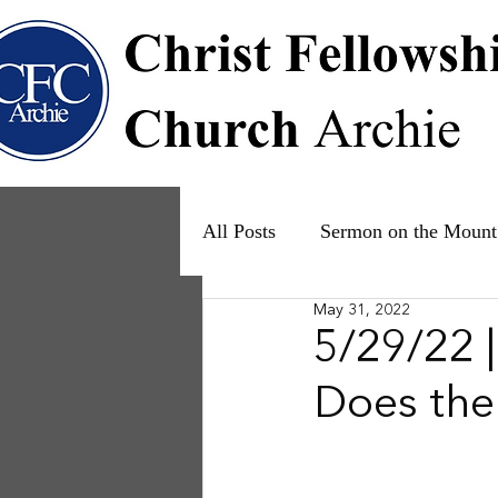
All Posts
Sermon on the Mount
May 31, 2022
Psalms
Ruth
The Fam
5/29/22 |
Does the