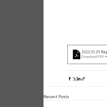
2022.05.29 Re
Download PDF •
Recent Posts