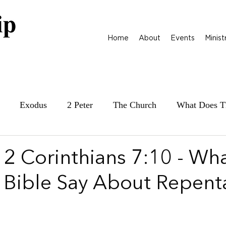
Home
About
Events
Minist
Exodus
2 Peter
The Church
What Does T
ily at War
James
Parables
1 Samuel
 2 Corinthians 7:10 - Wh
 Bible Say About Repent