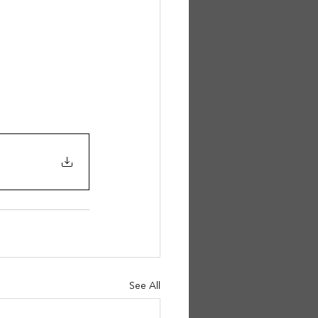
See All