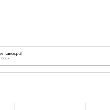
pentance
.pdf
 27KB