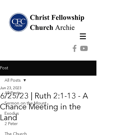
Post
All Posts
Jun 23, 2023
All Posts
6/25/23 | Ruth 2:1-13 - A
Sermon on the Mount
Chance Meeting in the
Exodus
Land
2 Peter
The Church