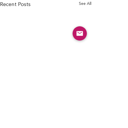
See All
Recent Posts
info@cfcarchie.org
302 S. Missouri St.
Archie, MO 64725