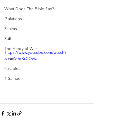
What Does The Bible Say?
Galatians
Psalms
Ruth
The Family at War
https://www.youtube.com/watch?
v=ZPZ6rXrCOwU
James
Parables
1 Samuel