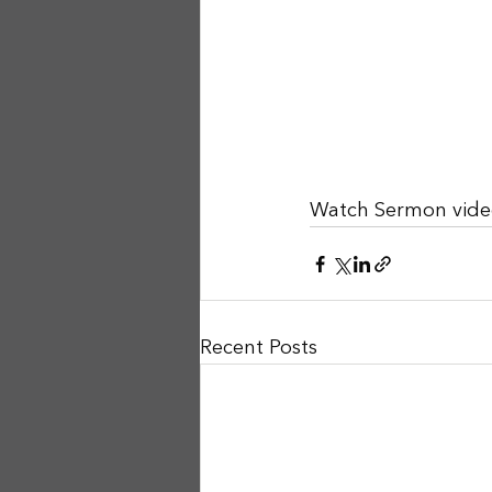
Watch Sermon vide
Recent Posts