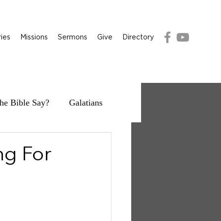
ries
Missions
Sermons
Give
Directory
he Bible Say?
Galatians
ng For