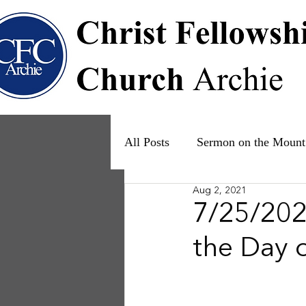
All Posts
Sermon on the Mount
Aug 2, 2021
Psalms
Ruth
The Fam
7/25/2021
the Day 