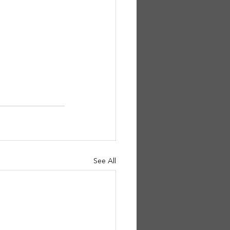
See All