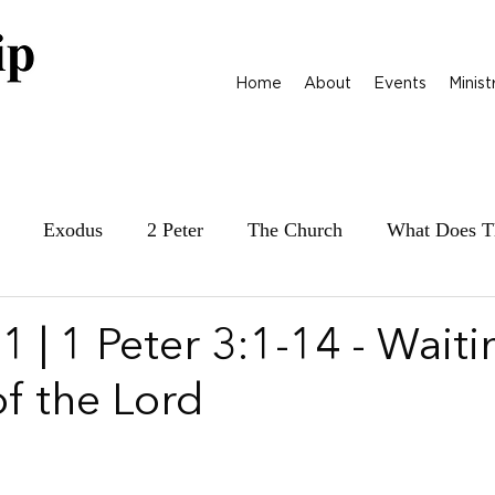
Home
About
Events
Minist
Exodus
2 Peter
The Church
What Does T
ily at War
James
Parables
1 Samuel
 | 1 Peter 3:1-14 - Waiti
of the Lord