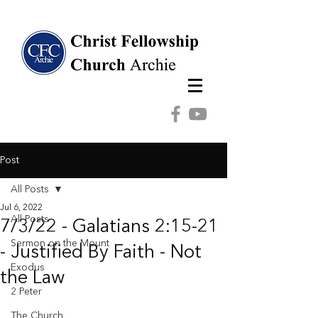
Post
All Posts
Jul 6, 2022
All Posts
7/3/22 - Galatians 2:15-21
Sermon on the Mount
- Justified By Faith - Not
Exodus
the Law
2 Peter
The Church