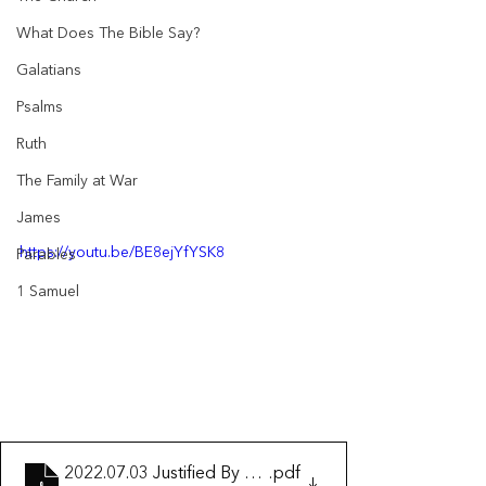
What Does The Bible Say?
Galatians
Psalms
Ruth
The Family at War
James
https://youtu.be/BE8ejYfYSK8
Parables
1 Samuel
2022.07.03 Justified By Faith - Not the Law
.pdf