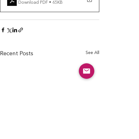
Download PDF • 65KB
See All
Recent Posts