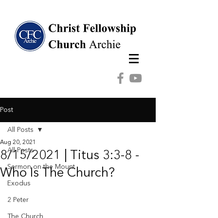
Post
All Posts
Aug 20, 2021
All Posts
8/15/2021 | Titus 3:3-8 -
Sermon on the Mount
Who Is The Church?
Exodus
2 Peter
The Church