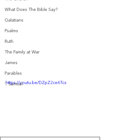
What Does The Bible Say?
Galatians
Psalms
Ruth
The Family at War
James
Parables
https://youtu.be/DZpZ2ce6Tcs
1 Samuel