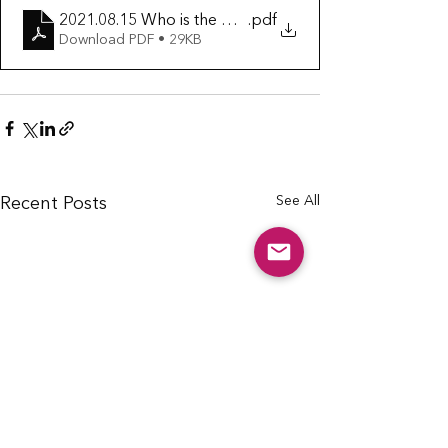
2021.08.15 Who is the Church
.pdf
Download PDF • 29KB
See All
Recent Posts