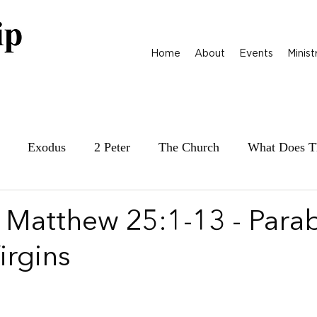
Home
About
Events
Minist
Exodus
2 Peter
The Church
What Does T
ily at War
James
Parables
1 Samuel
| Matthew 25:1-13 - Parab
irgins