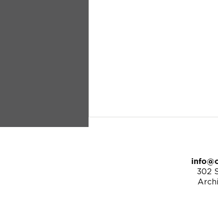
info@c
302 S
Arch
8/25/24 | Matthew 25:14-30