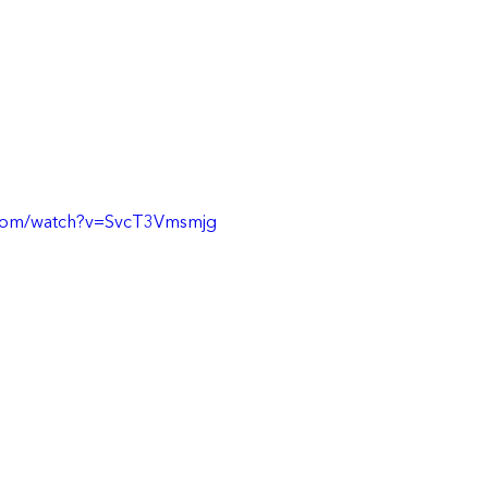
.com/watch?v=SvcT3Vmsmjg