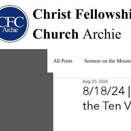
All Posts
Sermon on the Mount
Aug 20, 2024
Psalms
Ruth
The Fam
8/18/24 
the Ten V