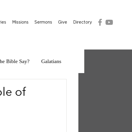
ries
Missions
Sermons
Give
Directory
he Bible Say?
Galatians
le of