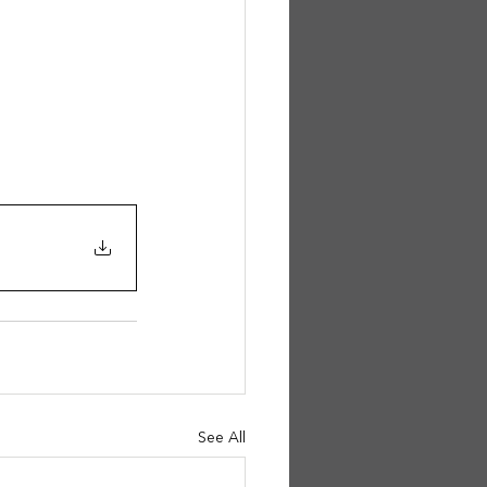
See All