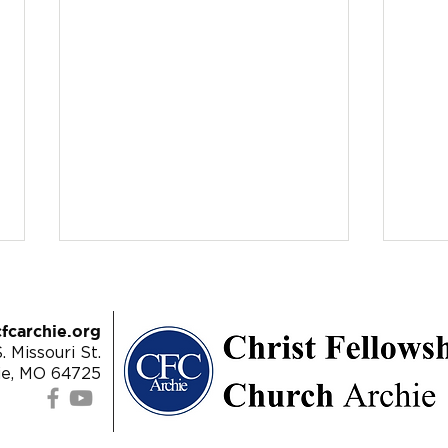
fcarchie.org
. Missouri St.
ie, MO 64725
8/11/24 | Matthew 22:1-14 -
8/4/