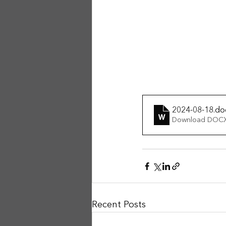
2024-08-18
.do
Download DOCX
Recent Posts