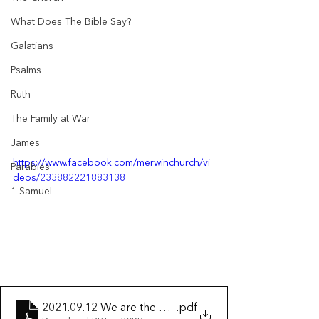
What Does The Bible Say?
Galatians
Psalms
Ruth
The Family at War
James
https://www.facebook.com/merwinchurch/vi
Parables
deos/233882221883138
1 Samuel
2021.09.12 We are the Temple of the Spirit
.pdf