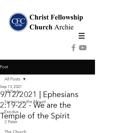
Post
All Posts
Sep 13, 2021
All Posts
9/12/2021 | Ephesians
Sermon on the Mount
2:19-22 - We are the
Exodus
Temple of the Spirit
2 Peter
The Church