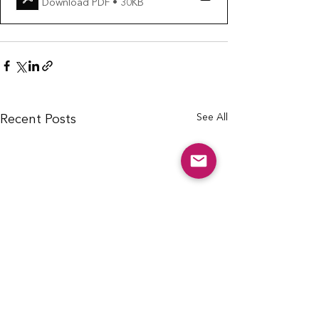
Download PDF • 30KB
See All
Recent Posts