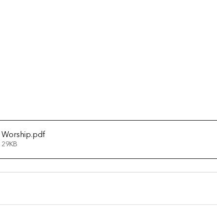
 Worship
.pdf
 29KB