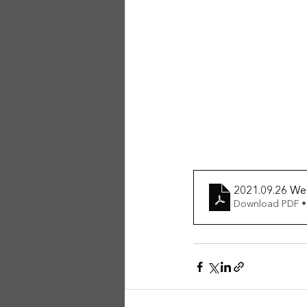
2021.09.26 We
Download PDF •