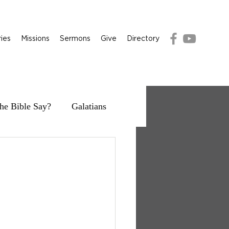
ries
Missions
Sermons
Give
Directory
he Bible Say?
Galatians