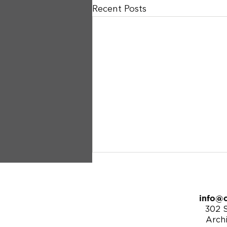
Recent Posts
info@c
302 S
Arch