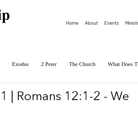
Home
About
Events
Minist
Exodus
2 Peter
The Church
What Does T
ily at War
James
Parables
1 Samuel
1 | Romans 12:1-2 - We