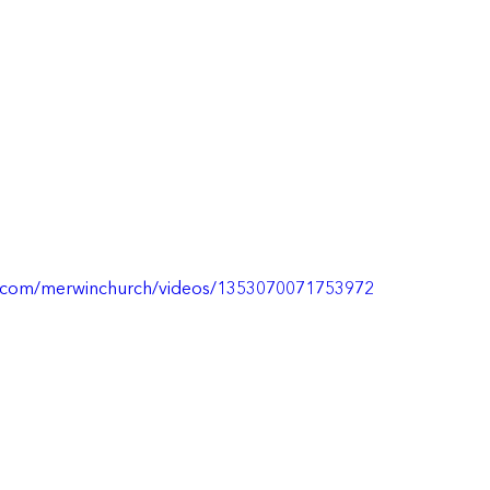
k.com/merwinchurch/videos/1353070071753972