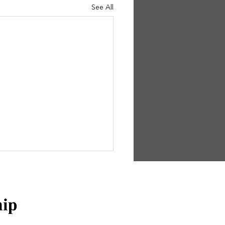
See All