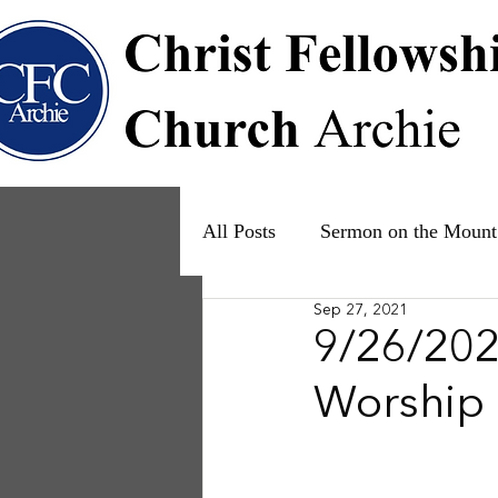
All Posts
Sermon on the Mount
Sep 27, 2021
Psalms
Ruth
The Fam
9/26/202
Worship