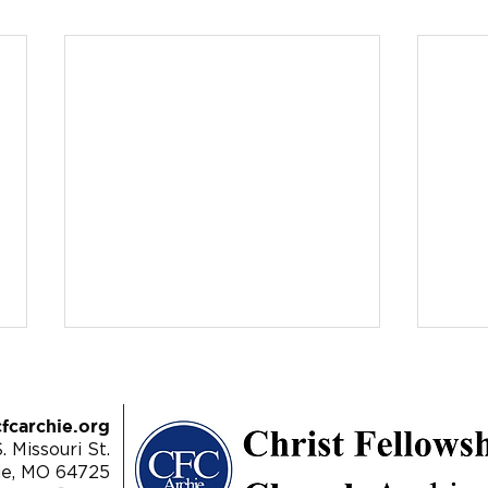
fcarchie.org
. Missouri St.
ie, MO 64725