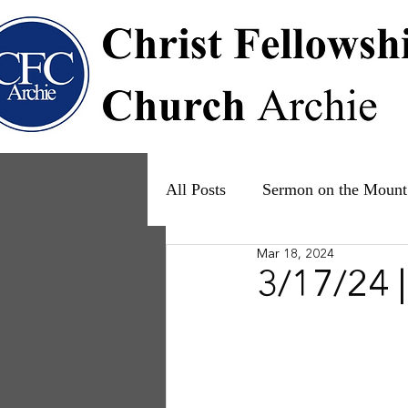
All Posts
Sermon on the Mount
Mar 18, 2024
Psalms
Ruth
The Fam
3/17/24 |