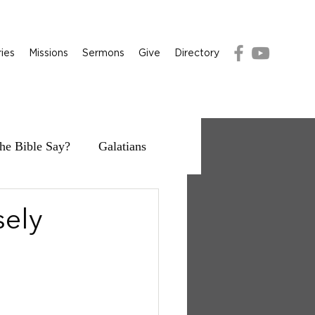
ries
Missions
Sermons
Give
Directory
he Bible Say?
Galatians
sely