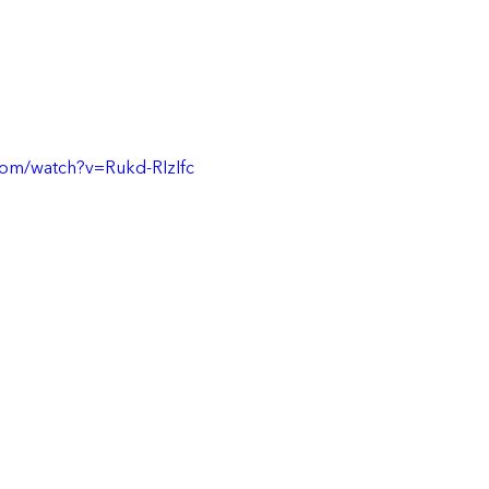
com/watch?v=Rukd-RIzIfc