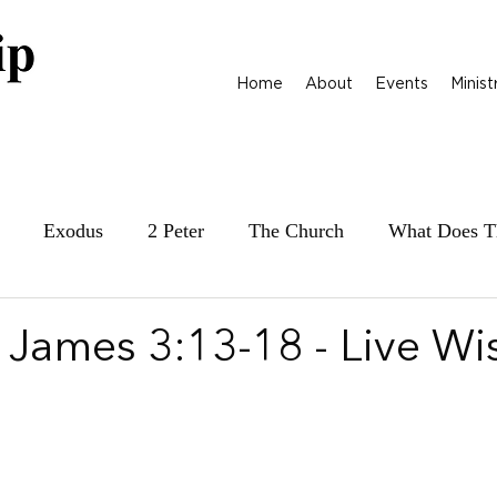
Home
About
Events
Minist
Exodus
2 Peter
The Church
What Does T
ily at War
James
Parables
1 Samuel
 James 3:13-18 - Live Wi