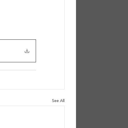
See All