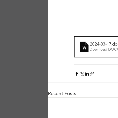
2024-03-17
.do
Download DOCX
Recent Posts