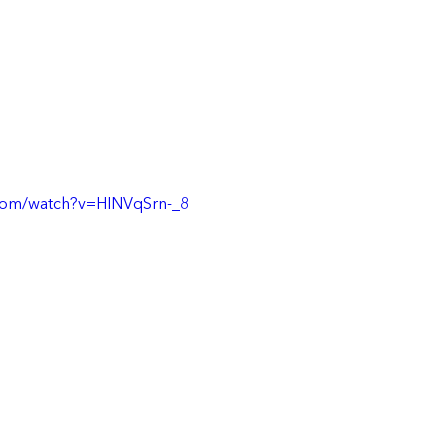
com/watch?v=HINVqSrn-_8