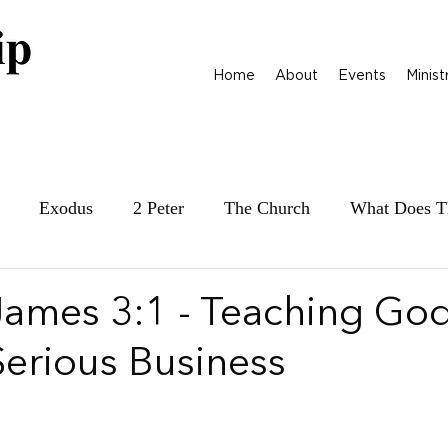
Home
About
Events
Minist
Exodus
2 Peter
The Church
What Does T
ily at War
James
Parables
1 Samuel
 James 3:1 - Teaching God
Serious Business