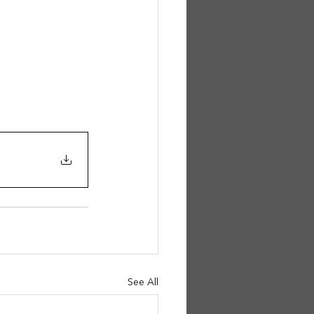
See All