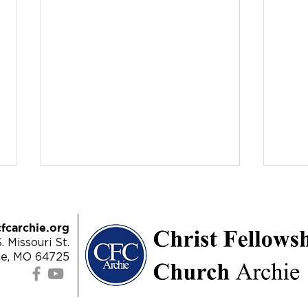
fcarchie.org
. Missouri St.
ie, MO 64725
4/28/24 | James 5:13-18 -
4/21