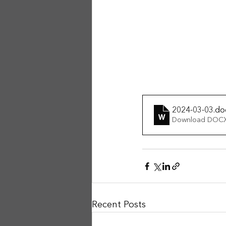
2024-03-03
.do
Download DOCX
Recent Posts