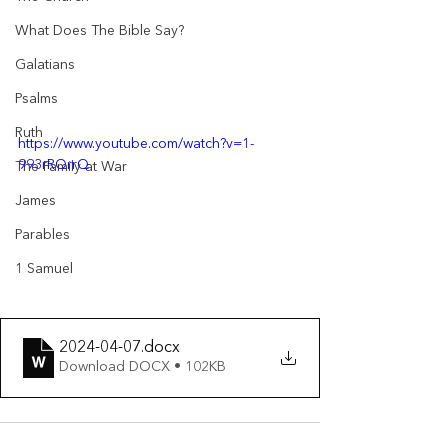
What Does The Bible Say?
Galatians
Psalms
Ruth
https://www.youtube.com/watch?v=1-
993rRQrrQ
The Family at War
James
Parables
1 Samuel
2024-04-07
.docx
Download DOCX • 102KB