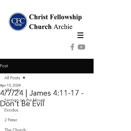
Post
All Posts
Apr 10, 2024
All Posts
4/7/24 | James 4:11-17 -
Sermon on the Mount
Don't Be Evil
Exodus
2 Peter
The Church