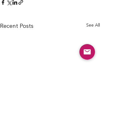
See All
Recent Posts
info@cfcarchie.org
302 S. Missouri St.