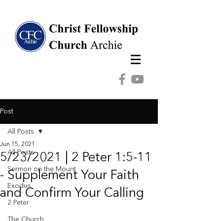
Post
All Posts
Jun 15, 2021
All Posts
5/23/2021 | 2 Peter 1:5-11
Sermon on the Mount
- Supplement Your Faith
Exodus
and Confirm Your Calling
2 Peter
The Church