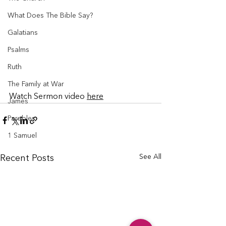
What Does The Bible Say?
Galatians
Psalms
Ruth
The Family at War
Watch Sermon video 
here
James
Parables
1 Samuel
See All
Recent Posts