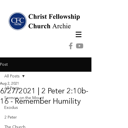
Post
All Posts
Aug 2, 2021
All Posts
6/27/2021 | 2 Peter 2:10b-
Sermon on the Mount
16 - Remember Humility
Exodus
2 Peter
The Church