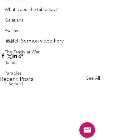
What Does The Bible Say?
Galatians
Psalms
Watch Sermon video 
here
Ruth
The Family at War
James
Parables
See All
Recent Posts
1 Samuel