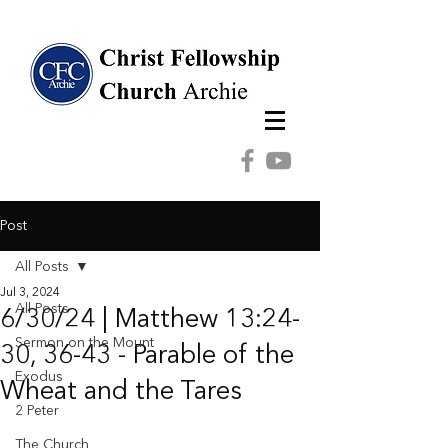
Post
All Posts
Jul 3, 2024
All Posts
6/30/24 | Matthew 13:24-
Sermon on the Mount
30, 36-43 - Parable of the
Exodus
Wheat and the Tares
2 Peter
The Church