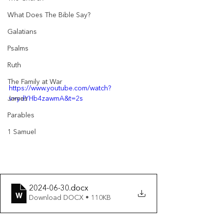
What Does The Bible Say?
Galatians
Psalms
Ruth
The Family at War
https://www.youtube.com/watch?
v=ydYHb4zawmA&t=2s
James
Parables
1 Samuel
2024-06-30
.docx
Download DOCX • 110KB