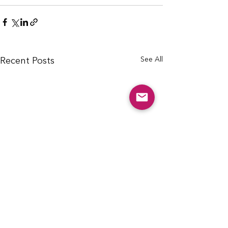
See All
Recent Posts
info@cfcarchie.org