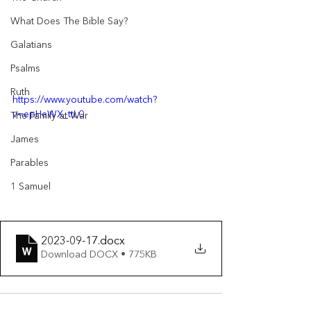
What Does The Bible Say?
Galatians
Psalms
Ruth
https://www.youtube.com/watch?
v=epHeWX_ttL0
The Family at War
James
Parables
1 Samuel
2023-09-17
.docx
Download DOCX • 775KB