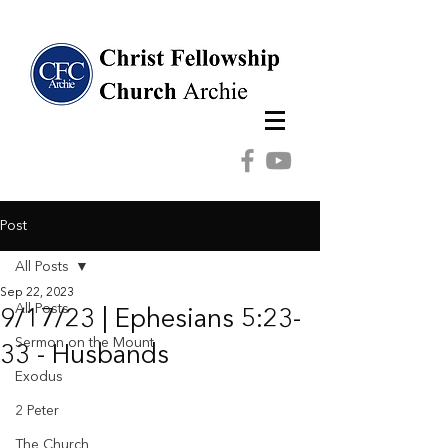
Post
All Posts
Sep 22, 2023
All Posts
9/17/23 | Ephesians 5:23-
Sermon on the Mount
33 - Husbands
Exodus
2 Peter
The Church