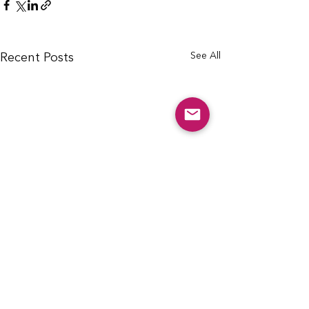
See All
Recent Posts
info@cfcarchie.org
302 S. Missouri St.