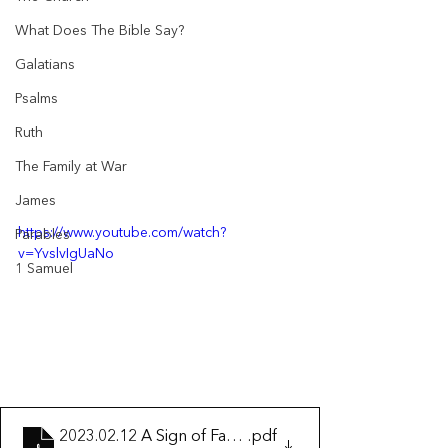
What Does The Bible Say?
Galatians
Psalms
Ruth
The Family at War
James
https://www.youtube.com/watch?
Parables
v=YvslvIgUaNo
1 Samuel
2023.02.12 A Sign of Fake Christianity
.pdf