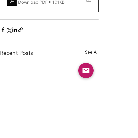
Download PDF • 101KB
See All
Recent Posts