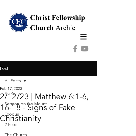
Post
All Posts
Feb 17, 2023
All Posts
2/12/23 | Matthew 6:1-6,
Sermon on the Mount
16-18 - Signs of Fake
Exodus
Christianity
2 Peter
The Church