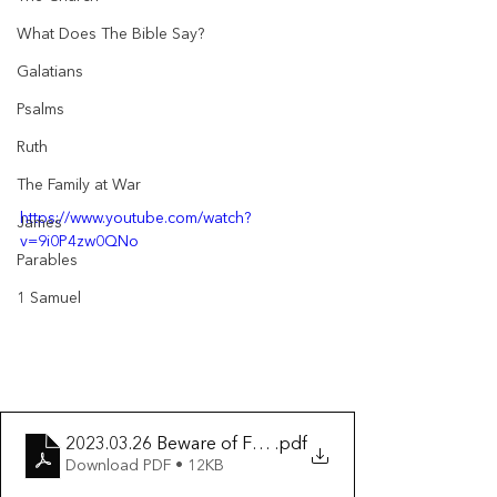
What Does The Bible Say?
Galatians
Psalms
Ruth
The Family at War
https://www.youtube.com/watch?
James
v=9i0P4zw0QNo
Parables
1 Samuel
2023.03.26 Beware of False Prophets
.pdf
Download PDF • 12KB