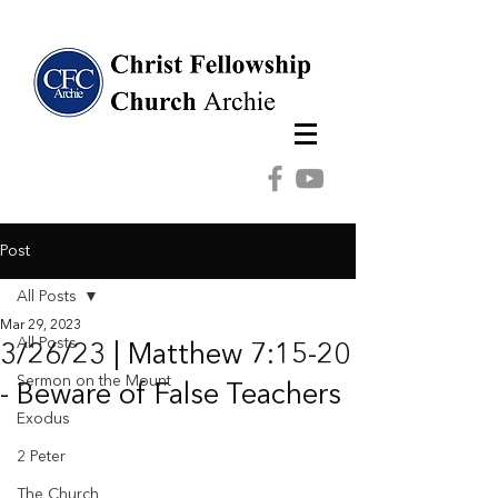
Post
All Posts
Mar 29, 2023
All Posts
3/26/23 | Matthew 7:15-20
Sermon on the Mount
- Beware of False Teachers
Exodus
2 Peter
The Church