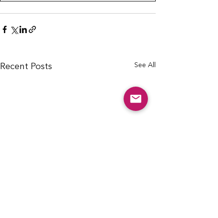
See All
Recent Posts