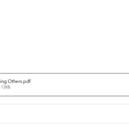
ving Others
.pdf
 12KB