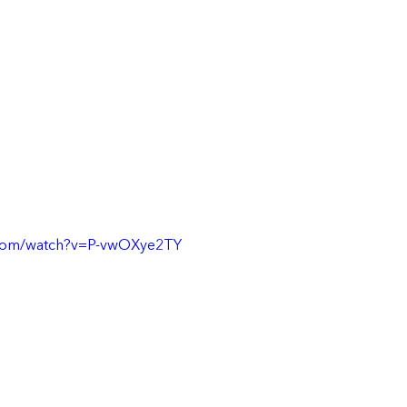
.com/watch?v=P-vwOXye2TY