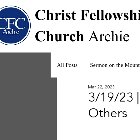
All Posts
Sermon on the Mount
Mar 22, 2023
Psalms
Ruth
The Fam
3/19/23 
Others