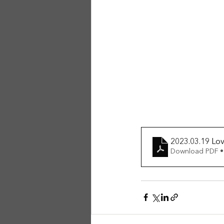
2023.03.19 Lo
Download PDF •