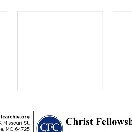
fcarchie.org
. Missouri St.
ie, MO 64725