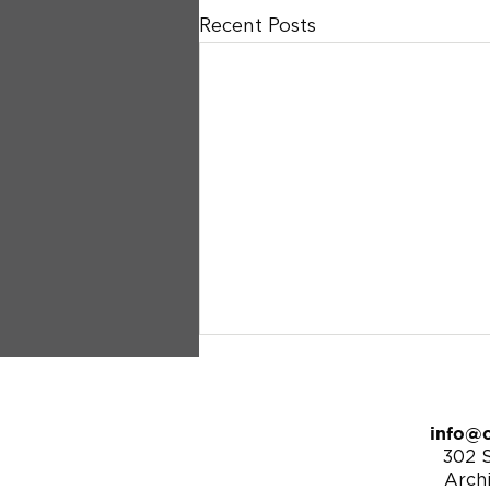
Recent Posts
info@c
302 S
Arch