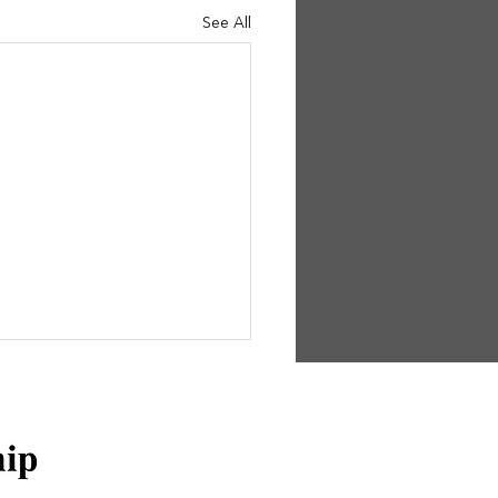
See All