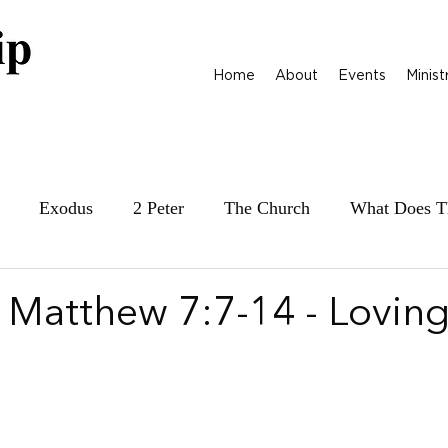
Home
About
Events
Minist
Exodus
2 Peter
The Church
What Does T
ily at War
James
Parables
1 Samuel
| Matthew 7:7-14 - Lovin