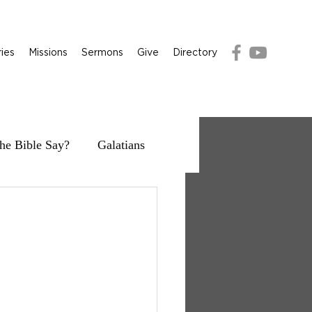
ries
Missions
Sermons
Give
Directory
he Bible Say?
Galatians
g