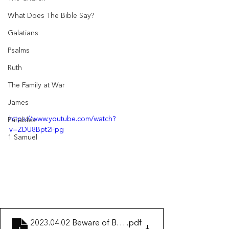
What Does The Bible Say?
Galatians
Psalms
Ruth
The Family at War
James
https://www.youtube.com/watch?
Parables
v=ZDU8Bpt2Fpg
1 Samuel
2023.04.02 Beware of Being a False Christian
.pdf