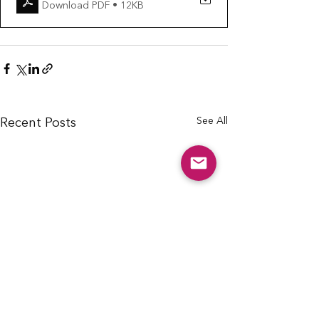
Download PDF • 12KB
See All
Recent Posts