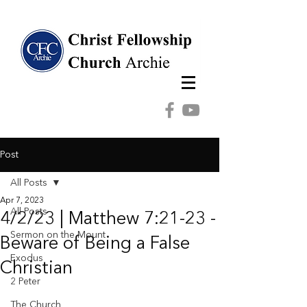
Post
All Posts
Apr 7, 2023
All Posts
4/2/23 | Matthew 7:21-23 -
Sermon on the Mount
Beware of Being a False
Exodus
Christian
2 Peter
The Church