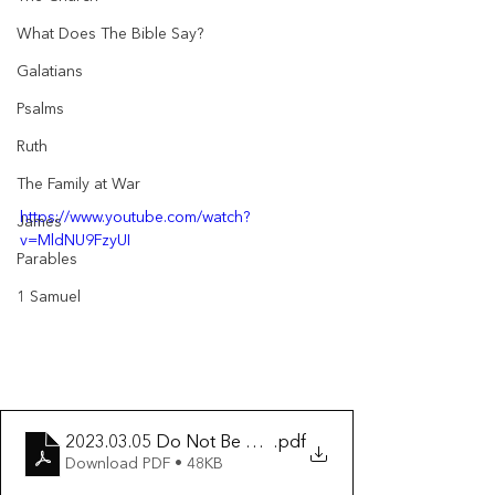
What Does The Bible Say?
Galatians
Psalms
Ruth
The Family at War
https://www.youtube.com/watch?
James
v=MldNU9FzyUI
Parables
1 Samuel
2023.03.05 Do Not Be Anxious
.pdf
Download PDF • 48KB