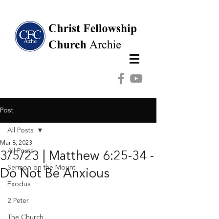
Post
All Posts
Mar 8, 2023
All Posts
3/5/23 | Matthew 6:25-34 -
Sermon on the Mount
Do Not Be Anxious
Exodus
2 Peter
The Church