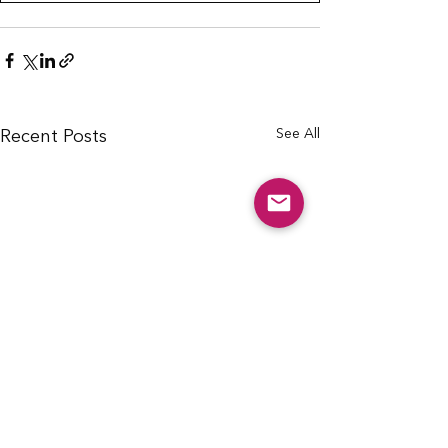
See All
Recent Posts